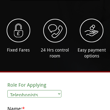
Fixed Fares
24 Hrs control
Easy payment
room
options
Role For Applying
Name:
*