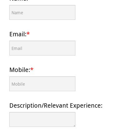
Email:
*
Mobile:
*
Description/Relevant Experience: