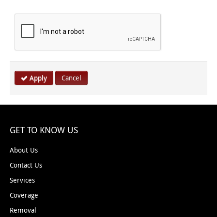
Apply
Cancel
GET TO KNOW US
About Us
Contact Us
Services
Coverage
Removal