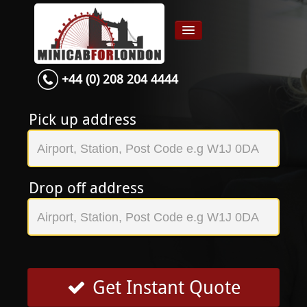
+44 (0) 208 204 4444
Home
Airport transfer
Pick up address
App
Services
Drop off address
Contact
About Us
Login
Signup
Get Instant Quote