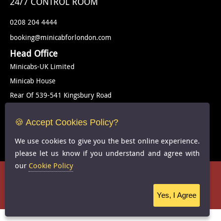
24/7 CONTROL ROOM
0208 204 4444
booking@minicabforlondon.com
Head Office
Minicabs-UK Limited
Minicab House
Rear Of 539-541 Kingsbury Road
London
🍪 Accept Cookies Policy?
NW9 9EG
United Kingdom
We use cookies to give you the best online experience.
please let us know if you understand and agree with
our
Cookie Policy
Cookie Policy
-
FAQS
Copyright © 2024 Minicab for london -
-All Rights Reserved
Yes, I Agree