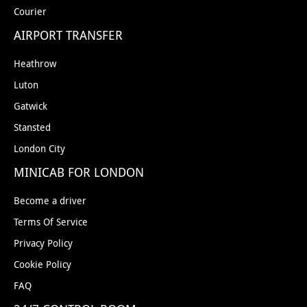
Courier
AIRPORT TRANSFER
Heathrow
Luton
Gatwick
Stansted
London City
MINICAB FOR LONDON
Become a driver
Terms Of Service
Privacy Policy
Cookie Policy
FAQ