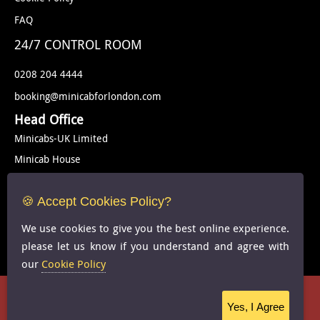
FAQ
24/7 CONTROL ROOM
0208 204 4444
booking@minicabforlondon.com
Head Office
Minicabs-UK Limited
Minicab House
Rear Of 539-541 Kingsbury Road
London
🍪 Accept Cookies Policy?
NW9 9EG
We use cookies to give you the best online experience.
United Kingdom
please let us know if you understand and agree with
our
Cookie Policy
Cookie Policy
-
FAQS
Copyright © 2024 Minicab for london -
-All Rights Reserved
Yes, I Agree