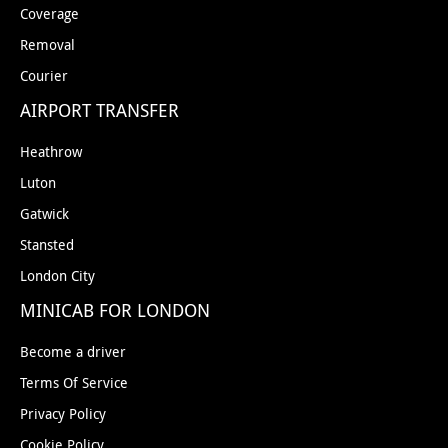
Coverage
Removal
Courier
AIRPORT TRANSFER
Heathrow
Luton
Gatwick
Stansted
London City
MINICAB FOR LONDON
Become a driver
Terms Of Service
Privacy Policy
Cookie Policy