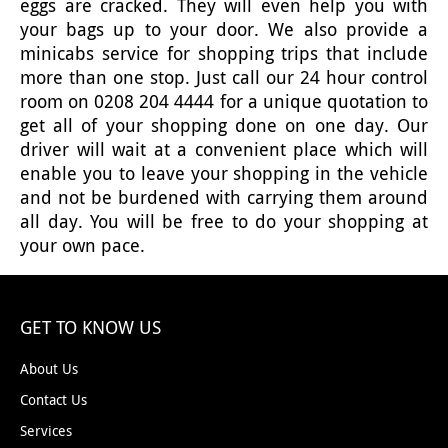
eggs are cracked. They will even help you with
your bags up to your door. We also provide a
minicabs service for shopping trips that include
more than one stop. Just call our 24 hour control
room on 0208 204 4444 for a unique quotation to
get all of your shopping done on one day. Our
driver will wait at a convenient place which will
enable you to leave your shopping in the vehicle
and not be burdened with carrying them around
all day. You will be free to do your shopping at
your own pace.
GET TO KNOW US
About Us
Contact Us
Services