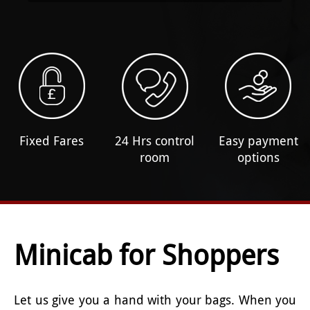
Fixed Fares
24 Hrs control
Easy payment
room
options
Minicab for Shoppers
Let us give you a hand with your bags. When you