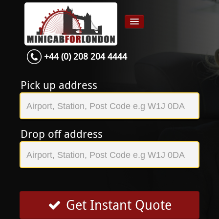
+44 (0) 208 204 4444
Home
Airport transfer
Pick up address
App
Services
Drop off address
Contact
About Us
Login
Signup
Get Instant Quote