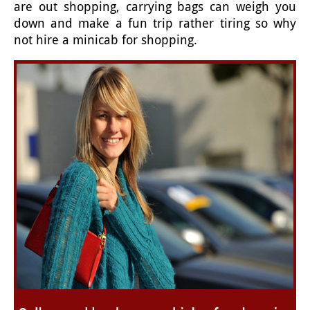
are out shopping, carrying bags can weigh you
down and make a fun trip rather tiring so why
not hire a minicab for shopping.