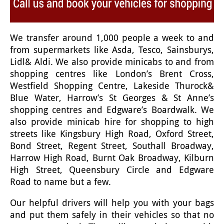
We transfer around 1,000 people a week to and
from supermarkets like Asda, Tesco, Sainsburys,
Lidl& Aldi. We also provide minicabs to and from
shopping centres like London’s Brent Cross,
Westfield Shopping Centre, Lakeside Thurock&
Blue Water, Harrow’s St Georges & St Anne’s
shopping centres and Edgware’s Boardwalk. We
also provide minicab hire for shopping to high
streets like Kingsbury High Road, Oxford Street,
Bond Street, Regent Street, Southall Broadway,
Harrow High Road, Burnt Oak Broadway, Kilburn
High Street, Queensbury Circle and Edgware
Road to name but a few.
Our helpful drivers will help you with your bags
and put them safely in their vehicles so that no