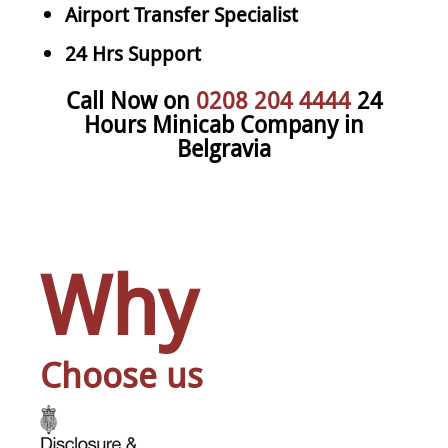
Airport Transfer Specialist
24 Hrs Support
Call Now on
0208 204 4444
24
Hours Minicab Company in
Belgravia
Why
Choose us