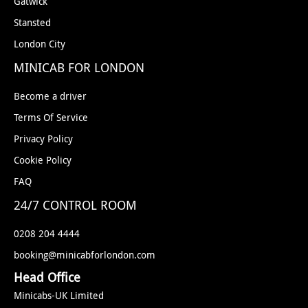
Gatwick
Stansted
London City
MINICAB FOR LONDON
Become a driver
Terms Of Service
Privacy Policy
Cookie Policy
FAQ
24/7 CONTROL ROOM
0208 204 4444
booking@minicabforlondon.com
Head Office
Minicabs-UK Limited