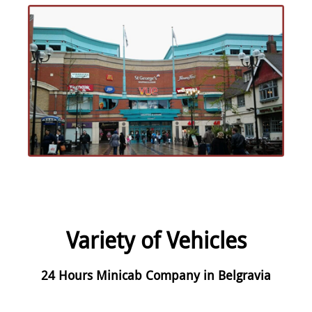
Variety of Vehicles
24 Hours Minicab Company in Belgravia