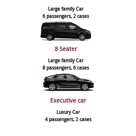
Large family Car
6 passengers, 2 cases
8 Seater
Large family Car
8 passengers, 6 cases
Executive car
Luxury Car
4 passengers, 2 cases