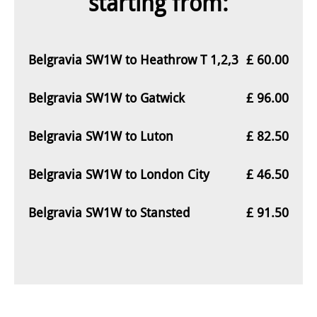
starting from:
Belgravia SW1W to Heathrow T 1,2,3
£ 60.00
Belgravia SW1W to Gatwick
£ 96.00
Belgravia SW1W to Luton
£ 82.50
Belgravia SW1W to London City
£ 46.50
Belgravia SW1W to Stansted
£ 91.50