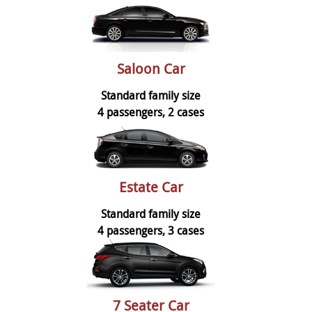
Saloon Car
Standard family size
4 passengers, 2 cases
Estate Car
Standard family size
4 passengers, 3 cases
7 Seater Car