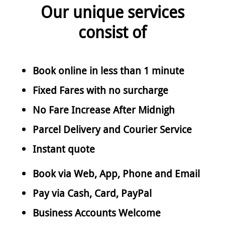
Our unique services
consist of
Book online in less than 1 minute
Fixed Fares with no surcharge
No Fare Increase After Midnigh
Parcel Delivery and Courier Service
Instant quote
Book via Web, App, Phone and Email
Pay via Cash, Card, PayPal
Business Accounts Welcome