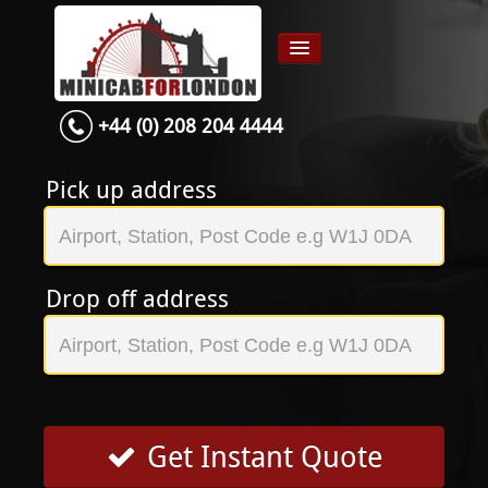
+44 (0) 208 204 4444
Home
Airport transfer
Pick up address
App
Services
Drop off address
Contact
About Us
Login
Signup
Get Instant Quote