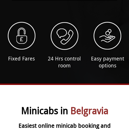
Fixed Fares
24 Hrs control
Easy payment
room
options
Minicabs in
Belgravia
Easiest online minicab booking and