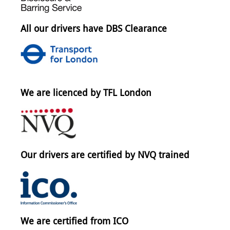
All our drivers have DBS Clearance
We are licenced by TFL London
Our drivers are certified by NVQ trained
We are certified from ICO