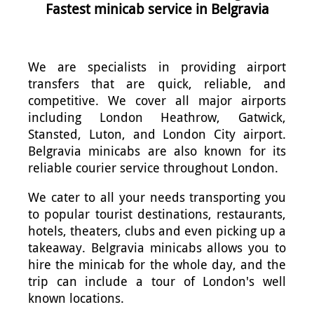
Fastest minicab service in Belgravia
We are specialists in providing airport
transfers that are quick, reliable, and
competitive. We cover all major airports
including London Heathrow, Gatwick,
Stansted, Luton, and London City airport.
Belgravia minicabs are also known for its
reliable courier service throughout London.
We cater to all your needs transporting you
to popular tourist destinations, restaurants,
hotels, theaters, clubs and even picking up a
takeaway. Belgravia minicabs allows you to
hire the minicab for the whole day, and the
trip can include a tour of London's well
known locations.