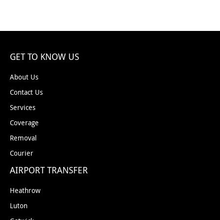
GET TO KNOW US
About Us
Contact Us
Services
Coverage
Removal
Courier
AIRPORT TRANSFER
Heathrow
Luton