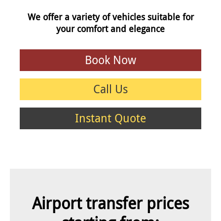
We offer a variety of vehicles suitable for
your comfort and elegance
Book Now
Call Us
Instant Quote
Airport transfer prices