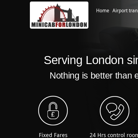
Home
Airport tran
Serving London si
Nothing is better than 
Fixed Fares
24 Hrs control roo