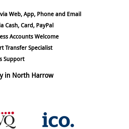
via Web, App, Phone and Email
ia Cash, Card, PayPal
ess Accounts Welcome
rt Transfer Specialist
s Support
y in North Harrow