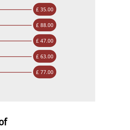
£ 35.00
£ 88.00
£ 47.00
£ 63.00
£ 77.00
of