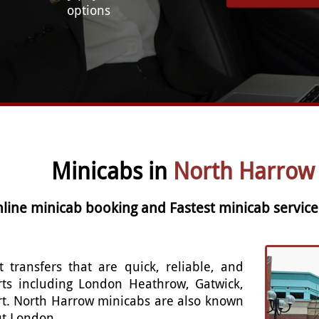
options
Minicabs in
North Harrow
nline minicab booking and Fastest minicab servic
t transfers that are quick, reliable, and
rts including London Heathrow, Gatwick,
rt. North Harrow minicabs are also known
out London.