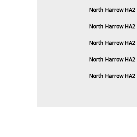
North Harrow HA2 
North Harrow HA2 
North Harrow HA2 
North Harrow HA2 
North Harrow HA2 