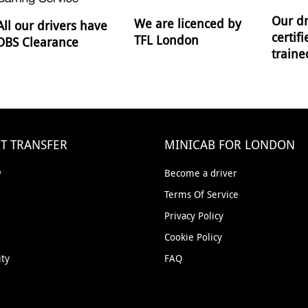
Our dr
We are licenced by
All our drivers have
certif
TFL London
DBS Clearance
traine
T TRANSFER
MINICAB FOR LONDON
w
Become a driver
Terms Of Service
Privacy Policy
Cookie Policy
ity
FAQ