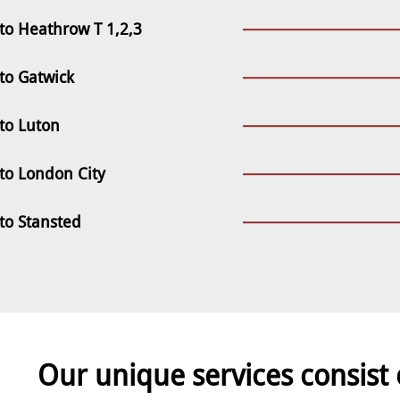
to Heathrow T 1,2,3
to Gatwick
to Luton
to London City
to Stansted
Our unique services consist 