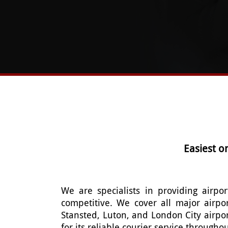
Easiest o
We are specialists in providing airpor
competitive. We cover all major airpo
Stansted, Luton, and London City airpo
for its reliable courier service through