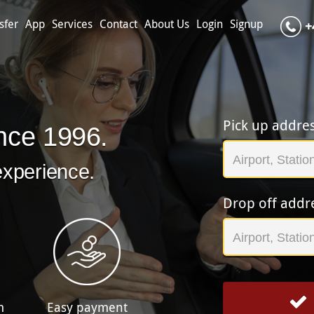
sfer
App
Services
Contact
About Us
Login
Signup
+
Pick up addre
nce 1996.
experience.
Drop off addr
m
Easy payment