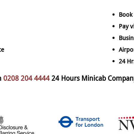
Book 
Pay v
Busin
ce
Airpo
24 Hr
n
0208 204 4444
24 Hours Minicab Compan