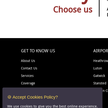
Choose us
GET TO KNOW US
AIRPOR
About Us
Heathro
Contact Us
Luton
Services
Gatwick
Coverage
Stansted
Removal
London C
🍪 Accept Cookies Policy?
Courier
We use cookies to give you the best online experience.