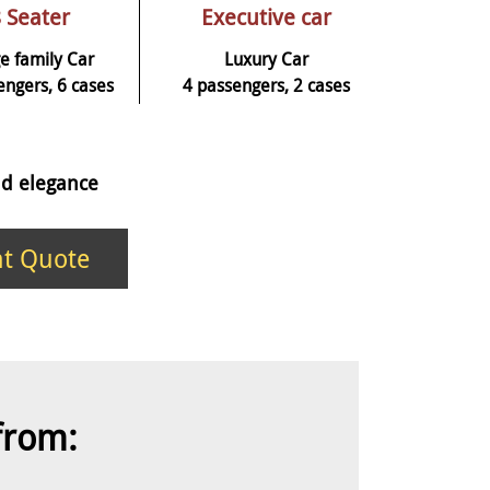
 Seater
Executive car
e family Car
Luxury Car
engers, 6 cases
4 passengers, 2 cases
and elegance
nt Quote
 from: