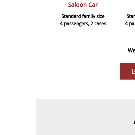
Saloon Car
Standard family size
Sta
4 passengers, 2 cases
4 pa
We