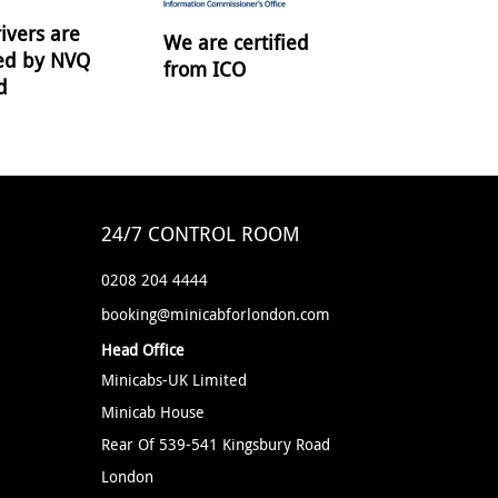
ivers are
We are certified
ied by NVQ
from ICO
d
24/7 CONTROL ROOM
0208 204 4444
booking@minicabforlondon.com
Head Office
Minicabs-UK Limited
Minicab House
Rear Of 539-541 Kingsbury Road
London