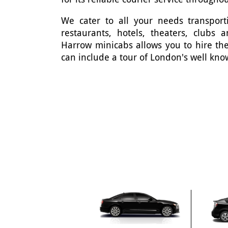
We cater to all your needs transporti
restaurants, hotels, theaters, clubs
Harrow minicabs allows you to hire the
can include a tour of London's well kno