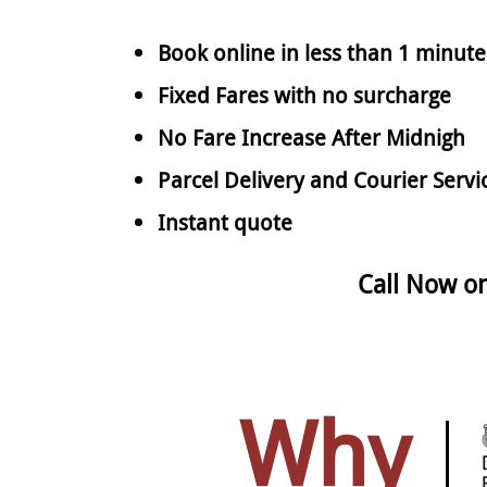
Book online in less than 1 minute
Fixed Fares with no surcharge
No Fare Increase After Midnigh
Parcel Delivery and Courier Servi
Instant quote
Call Now o
Why