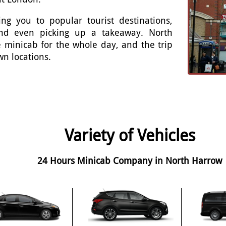
ng you to popular tourist destinations,
 and even picking up a takeaway. North
 minicab for the whole day, and the trip
wn locations.
Variety of Vehicles
24 Hours Minicab Company in North Harrow