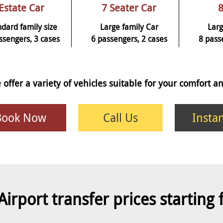
Estate Car
7 Seater Car
8
ndard family size
Large family Car
Larg
ssengers, 3 cases
6 passengers, 2 cases
8 pass
 offer a variety of vehicles suitable for your comfort 
Book Now
Call Us
Insta
Airport transfer prices starting