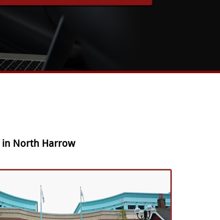
e in North Harrow