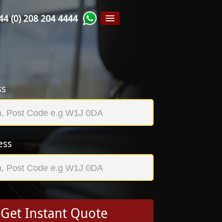
44 (0) 208 204 4444
ss
ess
Get Instant Quote