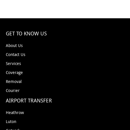
GET TO KNOW US
About Us
Contact Us
Services
Coverage
Removal
Courier
AIRPORT TRANSFER
Heathrow
Luton