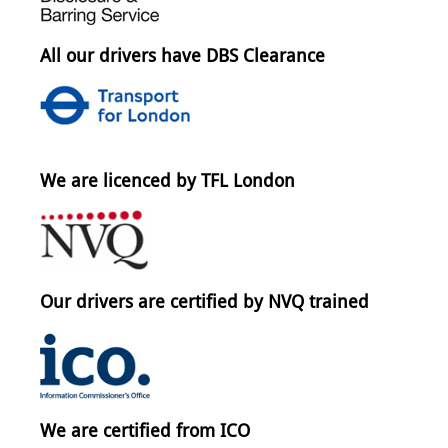
All our drivers have DBS Clearance
We are licenced by TFL London
Our drivers are certified by NVQ trained
We are certified from ICO