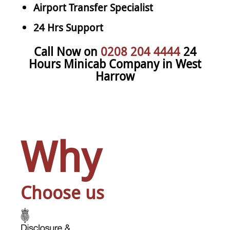
Airport Transfer Specialist
24 Hrs Support
Call Now on
0208 204 4444
24
Hours Minicab Company in West
Harrow
Why
Choose us