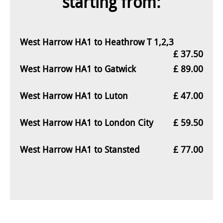
starting from:
West Harrow HA1 to Heathrow T 1,2,3
£ 37.50
West Harrow HA1 to Gatwick
£ 89.00
West Harrow HA1 to Luton
£ 47.00
West Harrow HA1 to London City
£ 59.50
West Harrow HA1 to Stansted
£ 77.00