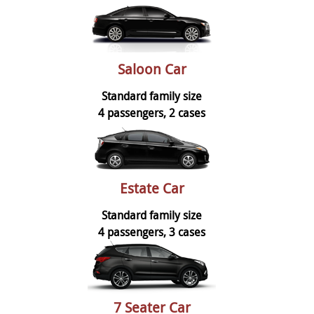
Saloon Car
Standard family size
4 passengers, 2 cases
Estate Car
Standard family size
4 passengers, 3 cases
7 Seater Car