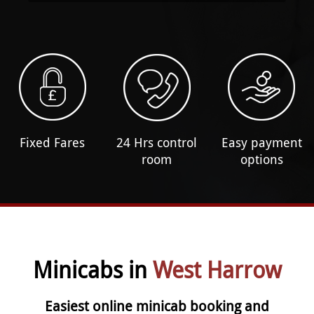
Fixed Fares
24 Hrs control
Easy payment
room
options
Minicabs in
West Harrow
Easiest online minicab booking and