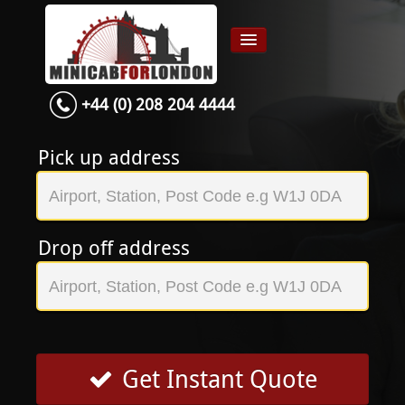
+44 (0) 208 204 4444
Home
Airport transfer
Pick up address
App
Services
Drop off address
Contact
About Us
Login
Signup
Get Instant Quote