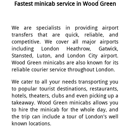
Fastest minicab service in Wood Green
We are specialists in providing airport
transfers that are quick, reliable, and
competitive. We cover all major airports
including London Heathrow, Gatwick,
Stansted, Luton, and London City airport.
Wood Green minicabs are also known for its
reliable courier service throughout London.
We cater to all your needs transporting you
to popular tourist destinations, restaurants,
hotels, theaters, clubs and even picking up a
takeaway. Wood Green minicabs allows you
to hire the minicab for the whole day, and
the trip can include a tour of London's well
known locations.