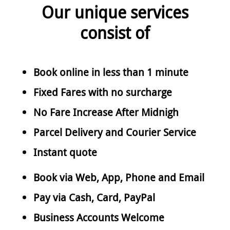
Our unique services
consist of
Book online in less than 1 minute
Fixed Fares with no surcharge
No Fare Increase After Midnigh
Parcel Delivery and Courier Service
Instant quote
Book via Web, App, Phone and Email
Pay via Cash, Card, PayPal
Business Accounts Welcome