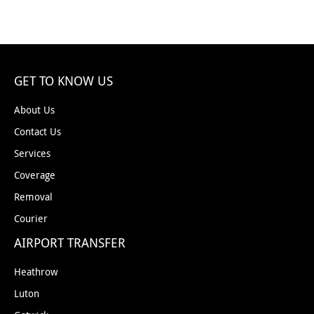
GET TO KNOW US
About Us
Contact Us
Services
Coverage
Removal
Courier
AIRPORT TRANSFER
Heathrow
Luton