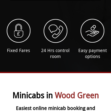
Fixed Fares
24 Hrs control
Easy payment
room
options
Minicabs in
Wood Green
Easiest online minicab booking and