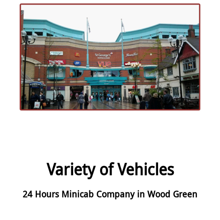
Variety of Vehicles
24 Hours Minicab Company in Wood Green