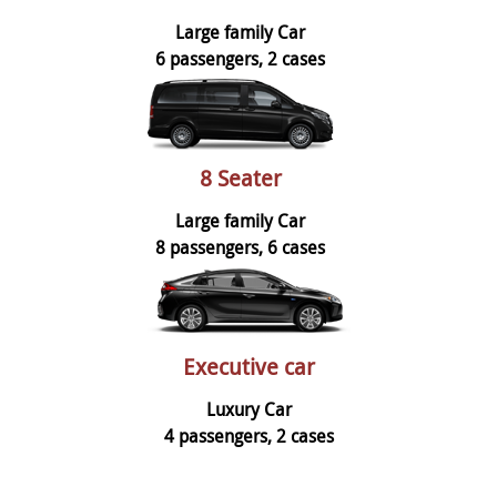
Large family Car
6 passengers, 2 cases
8 Seater
Large family Car
8 passengers, 6 cases
Executive car
Luxury Car
4 passengers, 2 cases