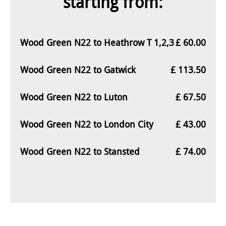
starting from:
Wood Green N22 to Heathrow T 1,2,3
£ 60.00
Wood Green N22 to Gatwick
£ 113.50
Wood Green N22 to Luton
£ 67.50
Wood Green N22 to London City
£ 43.00
Wood Green N22 to Stansted
£ 74.00