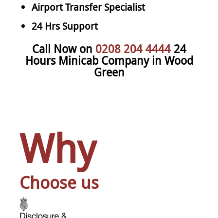
Airport Transfer Specialist
24 Hrs Support
Call Now on
0208 204 4444
24
Hours Minicab Company in Wood
Green
Why
Choose us