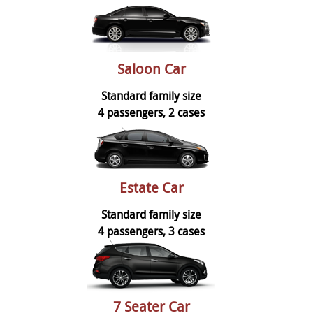
Saloon Car
Standard family size
4 passengers, 2 cases
Estate Car
Standard family size
4 passengers, 3 cases
7 Seater Car