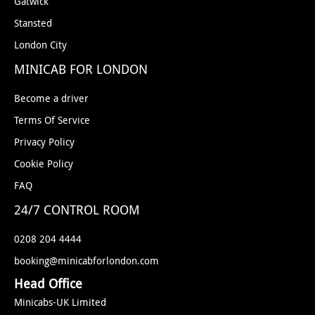
Gatwick
Stansted
London City
MINICAB FOR LONDON
Become a driver
Terms Of Service
Privacy Policy
Cookie Policy
FAQ
24/7 CONTROL ROOM
0208 204 4444
booking@minicabforlondon.com
Head Office
Minicabs-UK Limited