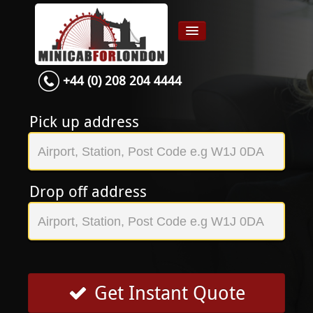
+44 (0) 208 204 4444
Home
Airport transfer
Pick up address
App
Services
Drop off address
Contact
About Us
Login
Signup
Get Instant Quote