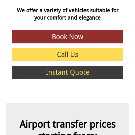
We offer a variety of vehicles suitable for
your comfort and elegance
Book Now
Call Us
Instant Quote
Airport transfer prices