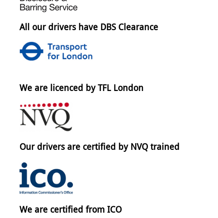
All our drivers have DBS Clearance
We are licenced by TFL London
Our drivers are certified by NVQ trained
We are certified from ICO